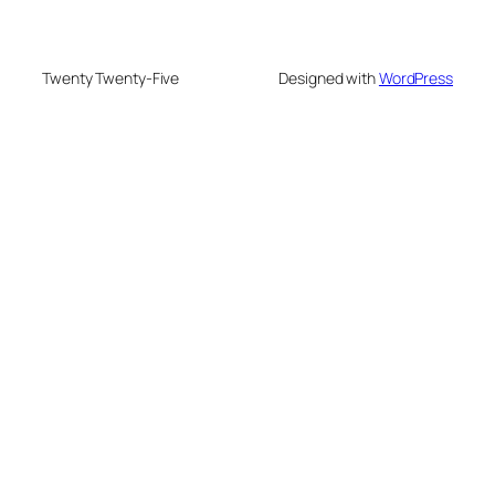
Twenty Twenty-Five
Designed with
WordPress