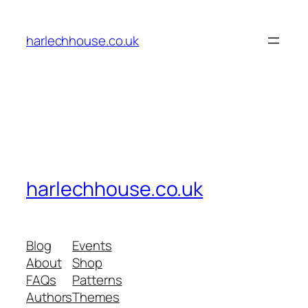
Skip
to
harlechhouse.co.uk
content
harlechhouse.co.uk
Blog
Events
About
Shop
FAQs
Patterns
Authors
Themes